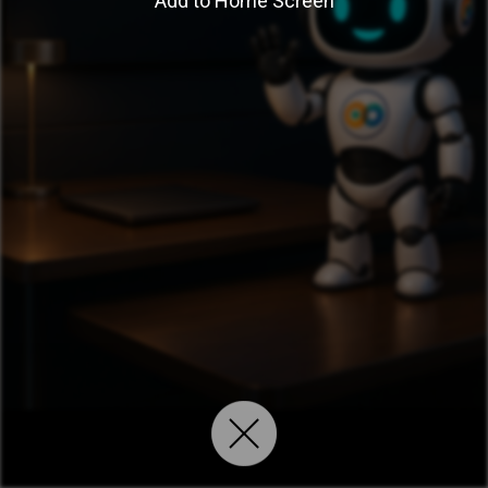
Add to Home Screen