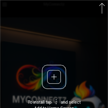
MyConnectz

To install tap
and select